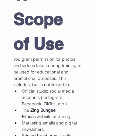
Scope 
of Use
You grant permission for photos 
and videos taken during training to 
be used for educational and 
promotional purposes. This 
includes, but is not limited to:
Official studio social media 
accounts (Instagram, 
Facebook, TikTok, etc.).
The 
Zing Bungee 
Fitness
 website and blog.
Marketing emails and digital 
newsletters.
Printed brochures, studio 