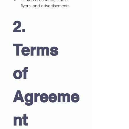
flyers, and advertisements.
2. 
Terms 
of 
Agreeme
nt