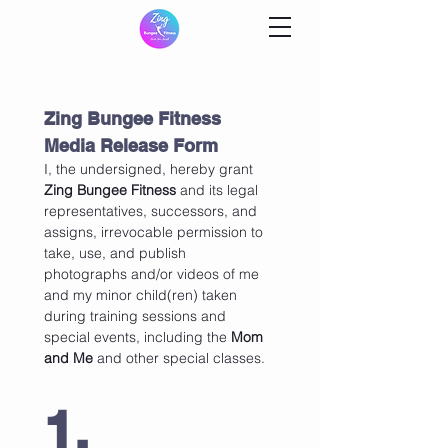
Zing Bungee Fitness 
Media Release Form
I, the undersigned, hereby grant  
Zing Bungee Fitness
 and its legal 
representatives, successors, and 
assigns, irrevocable permission to 
take, use, and publish 
photographs and/or videos of me 
and my minor child(ren) taken 
during training sessions and 
special events, including the 
Mom 
and Me
 and other special classes.
1. 