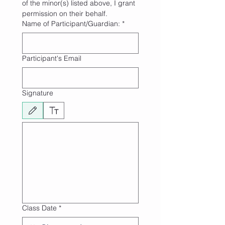
of the minor(s) listed above, I grant 
permission on their behalf.
Name of Participant/Guardian:
*
Participant's Email
Signature
Drawing mode selected. Drawing requires a mouse or touchpad. For keyboard accessibili
Class Date
*