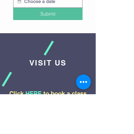
Submit
VISIT US
Click
HERE
to book a class
Contact Us:
info@zingbungee.com
Our Location: