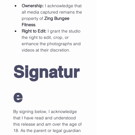
Ownership:
 I acknowledge that 
all media captured remains the 
property of 
Zing Bungee 
Fitness
.
Right to Edit:
 I grant the studio 
the right to edit, crop, or 
enhance the photographs and 
videos at their discretion.
Signatur
e
By signing below, I acknowledge 
that I have read and understood 
this release and am over the age of 
18. As the parent or legal guardian 