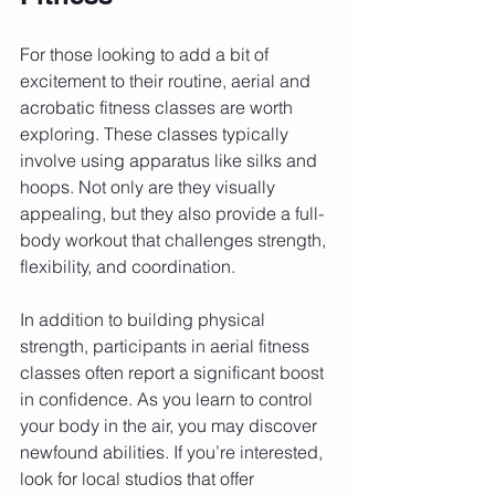
For those looking to add a bit of 
excitement to their routine, aerial and 
acrobatic fitness classes are worth 
exploring. These classes typically 
involve using apparatus like silks and 
hoops. Not only are they visually 
appealing, but they also provide a full-
body workout that challenges strength, 
flexibility, and coordination.
In addition to building physical 
strength, participants in aerial fitness 
classes often report a significant boost 
in confidence. As you learn to control 
your body in the air, you may discover 
newfound abilities. If you’re interested, 
look for local studios that offer 