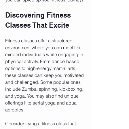
Discovering Fitness 
Classes That Excite
Fitness classes offer a structured 
environment where you can meet like-
minded individuals while engaging in 
physical activity. From dance-based 
options to high-energy martial arts, 
these classes can keep you motivated 
and challenged. Some popular ones 
include Zumba, spinning, kickboxing, 
and yoga. You may also find unique 
offerings like aerial yoga and aqua 
aerobics.
Consider trying a fitness class that 