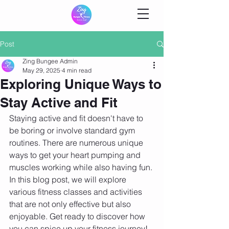
Post
Zing Bungee Admin
May 29, 2025
4 min read
Exploring Unique Ways to
Stay Active and Fit
Staying active and fit doesn't have to 
be boring or involve standard gym 
routines. There are numerous unique 
ways to get your heart pumping and 
muscles working while also having fun. 
In this blog post, we will explore 
various fitness classes and activities 
that are not only effective but also 
enjoyable. Get ready to discover how 
you can spice up your fitness journey!