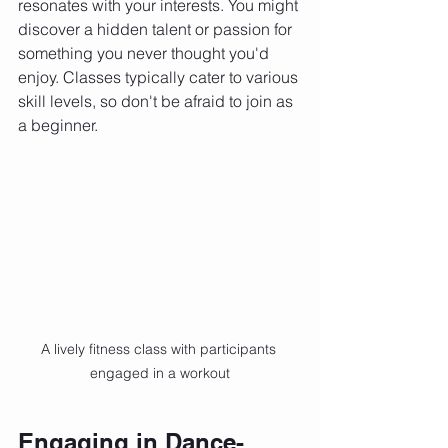
resonates with your interests. You might 
discover a hidden talent or passion for 
something you never thought you'd 
enjoy. Classes typically cater to various 
skill levels, so don't be afraid to join as 
a beginner.
A lively fitness class with participants 
engaged in a workout
Engaging in Dance-