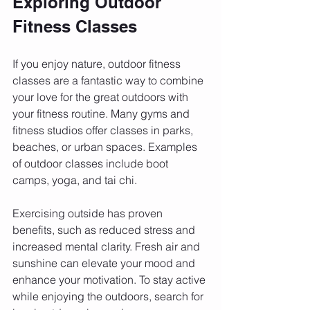
Exploring Outdoor 
Fitness Classes
If you enjoy nature, outdoor fitness 
classes are a fantastic way to combine 
your love for the great outdoors with 
your fitness routine. Many gyms and 
fitness studios offer classes in parks, 
beaches, or urban spaces. Examples 
of outdoor classes include boot 
camps, yoga, and tai chi.
Exercising outside has proven 
benefits, such as reduced stress and 
increased mental clarity. Fresh air and 
sunshine can elevate your mood and 
enhance your motivation. To stay active 
while enjoying the outdoors, search for 