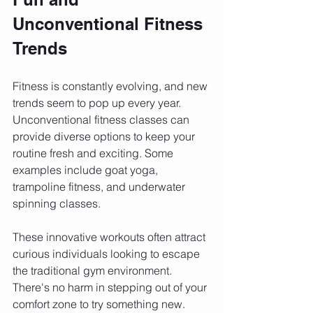
Unconventional Fitness 
Trends
Fitness is constantly evolving, and new 
trends seem to pop up every year. 
Unconventional fitness classes can 
provide diverse options to keep your 
routine fresh and exciting. Some 
examples include goat yoga, 
trampoline fitness, and underwater 
spinning classes.
These innovative workouts often attract 
curious individuals looking to escape 
the traditional gym environment. 
There's no harm in stepping out of your 
comfort zone to try something new. 