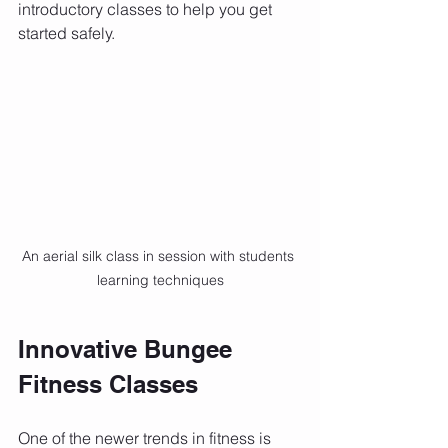
introductory classes to help you get 
started safely.
An aerial silk class in session with students 
learning techniques
Innovative Bungee 
Fitness Classes
One of the newer trends in fitness is 