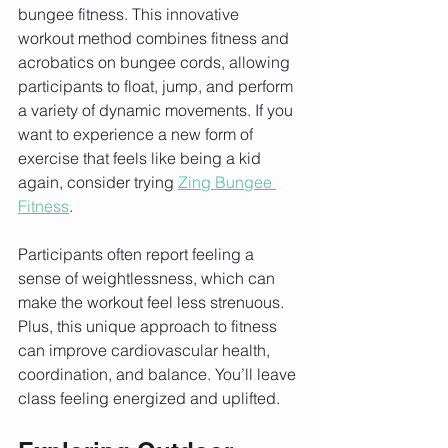
bungee fitness. This innovative 
workout method combines fitness and 
acrobatics on bungee cords, allowing 
participants to float, jump, and perform 
a variety of dynamic movements. If you 
want to experience a new form of 
exercise that feels like being a kid 
again, consider trying 
Zing Bungee 
Fitness
.
Participants often report feeling a 
sense of weightlessness, which can 
make the workout feel less strenuous. 
Plus, this unique approach to fitness 
can improve cardiovascular health, 
coordination, and balance. You’ll leave 
class feeling energized and uplifted.