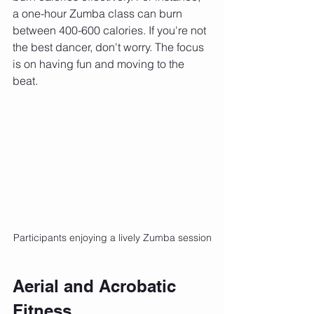
a one-hour Zumba class can burn 
between 400-600 calories. If you're not 
the best dancer, don't worry. The focus 
is on having fun and moving to the 
beat.
Participants enjoying a lively Zumba session
Aerial and Acrobatic 
Fitness