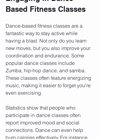
Based Fitness Classes
Dance-based fitness classes are a 
fantastic way to stay active while 
having a blast. Not only do you learn 
new moves, but you also improve your 
coordination and endurance. Some 
popular dance classes include 
Zumba, hip-hop dance, and samba. 
These classes often feature energizing 
music, making it easier to forget you're 
even exercising.
Statistics show that people who 
participate in dance classes often 
report improved mood and social 
connections. Dance can even help 
burn calories effectively. For instance, 