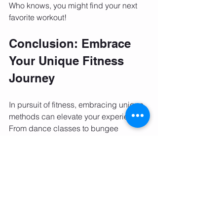
Who knows, you might find your next 
favorite workout!
Conclusion: Embrace 
Your Unique Fitness 
Journey
In pursuit of fitness, embracing unique 
methods can elevate your experience. 
From dance classes to bungee 
workouts and outdoor sessions, 
countless options exist to keep you 
active and inspired. It's important to 
experiment with different activities until 
you find what truly resonates with you.
Remember, staying active is not solely 