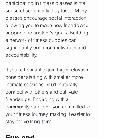
participating in fitness classes is the 
sense of community they foster. Many 
classes encourage social interaction, 
allowing you to make new friends and 
support one another's goals. Building 
a network of fitness buddies can 
significantly enhance motivation and 
accountability.
If you're hesitant to join larger classes, 
consider starting with smaller, more 
intimate sessions. You'll naturally 
connect with others and cultivate 
friendships. Engaging with a 
community can keep you committed to 
your fitness journey, making it easier to 
stay active long-term.
Fun and 