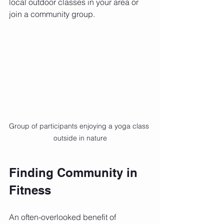
local outdoor classes in your area or 
join a community group.
Group of participants enjoying a yoga class 
outside in nature
Finding Community in 
Fitness
An often-overlooked benefit of 