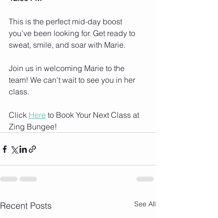
This is the perfect mid-day boost 
you’ve been looking for. Get ready to 
sweat, smile, and soar with Marie.
Join us in welcoming Marie to the 
team! We can't wait to see you in her 
class.
Click 
Here
 to Book Your Next Class at 
Zing Bungee!
See All
Recent Posts