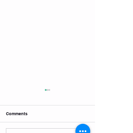
Comments