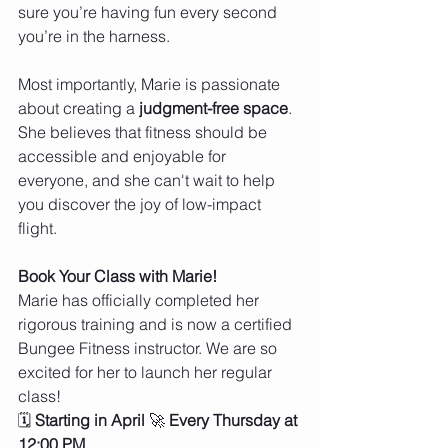
sure you’re having fun every second 
you’re in the harness.
Most importantly, Marie is passionate 
about creating a 
judgment-free space
. 
She believes that fitness should be 
accessible and enjoyable for 
everyone, and she can't wait to help 
you discover the joy of low-impact 
flight.
Book Your Class with Marie!
Marie has officially completed her 
rigorous training and is now a certified 
Bungee Fitness instructor. We are so 
excited for her to launch her regular 
class!
🗓 
Starting in April
 🚀 
Every Thursday at 
12:00 PM