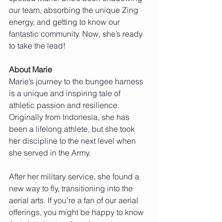
our team, absorbing the unique Zing 
energy, and getting to know our 
fantastic community. Now, she’s ready 
to take the lead!
About Marie
Marie’s journey to the bungee harness 
is a unique and inspiring tale of 
athletic passion and resilience. 
Originally from Indonesia, she has 
been a lifelong athlete, but she took 
her discipline to the next level when 
she served in the Army.
After her military service, she found a 
new way to fly, transitioning into the 
aerial arts. If you’re a fan of our aerial 
offerings, you might be happy to know 