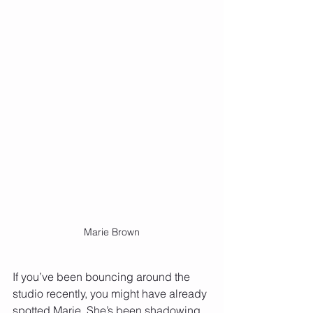
Marie Brown
If you’ve been bouncing around the 
studio recently, you might have already 
spotted Marie. She’s been shadowing 