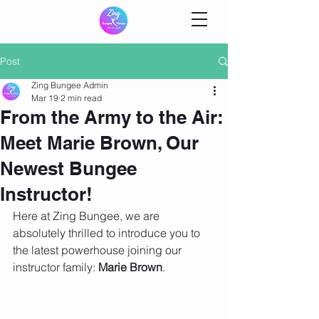
Post
Zing Bungee Admin
Mar 19
2 min read
From the Army to the Air:
Meet Marie Brown, Our
Newest Bungee
Instructor!
Here at Zing Bungee, we are 
absolutely thrilled to introduce you to 
the latest powerhouse joining our 
instructor family: 
Marie Brown
.