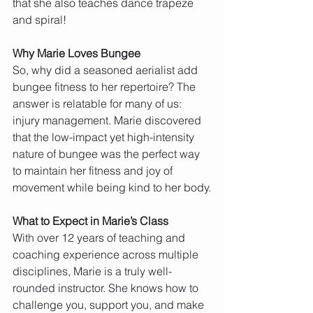
that she also teaches dance trapeze 
and spiral!
Why Marie Loves Bungee
So, why did a seasoned aerialist add 
bungee fitness to her repertoire? The 
answer is relatable for many of us: 
injury management. Marie discovered 
that the low-impact yet high-intensity 
nature of bungee was the perfect way 
to maintain her fitness and joy of 
movement while being kind to her body.
What to Expect in Marie’s Class
With over 12 years of teaching and 
coaching experience across multiple 
disciplines, Marie is a truly well-
rounded instructor. She knows how to 
challenge you, support you, and make 