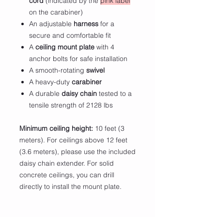
cord
(indicated by the
pink label
on the carabiner)
An adjustable
harness
for a
secure and comfortable fit
A
ceiling mount plate
with 4
anchor bolts for safe installation
A smooth-rotating
swivel
A heavy-duty
carabiner
A durable
daisy chain
tested to a
tensile strength of 2128 lbs
Minimum ceiling height:
10 feet (3
meters). For ceilings above 12 feet
(3.6 meters), please use the included
daisy chain extender. For solid
concrete ceilings, you can drill
directly to install the mount plate.