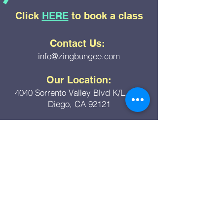
with pre-existing medical
Click
HERE
to book a class
conditions that make such activity
unsafe.
Any other misuse of the product.
Contact Us:
info@zingbungee.com
Our Location:
4040 Sorrento Valley Blvd K/L, San
Diego, CA 92121