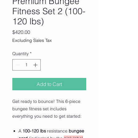
Premium Bungee
Fitness Set 2 (100-
120 lbs)
Price
$420.00
Excluding Sales Tax
Quantity
*
Add to Cart
Get ready to bounce! This 6-piece
bungee fitness set includes
everything you need to get started:
A
100-120 lbs
resistance
bungee