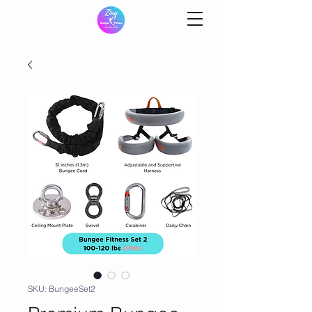
SKU: BungeeSet2