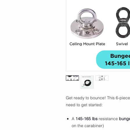
Get ready to bounce! This 6-piece
need to get started:
A
145-165 lbs
resistance
bung
on the carabiner)