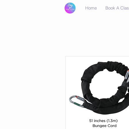
Home
Book A Cla