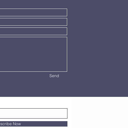
Send
scribe Now