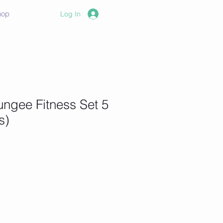
hop
Log In
ngee Fitness Set 5
s)