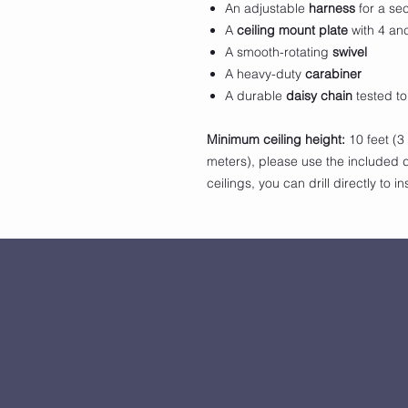
An adjustable
harness
for a se
A
ceiling mount plate
with 4 anc
A smooth-rotating
swivel
A heavy-duty
carabiner
A durable
daisy chain
tested to
Minimum ceiling height:
10 feet (3
meters), please use the included d
ceilings, you can drill directly to i