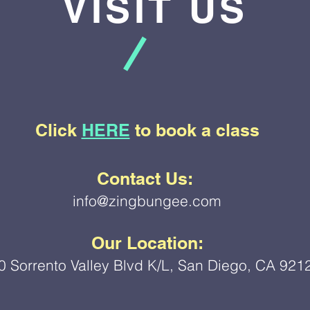
VISIT US
Click
HERE
to book a class
Contact Us:
info@zingbungee.com
Our Location:
0 Sorrento Valley Blvd K/L, San Diego, CA 921