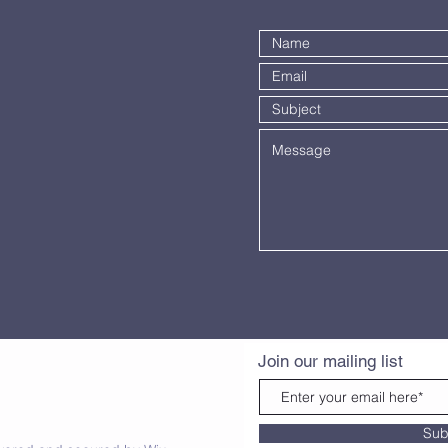
Join our mailing list
Sub