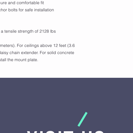
cure and comfortable fit
hor bolts for safe installation
 a tensile strength of 2128 lbs
 meters). For ceilings above 12 feet (3.6
aisy chain extender. For solid concrete
nstall the mount plate.