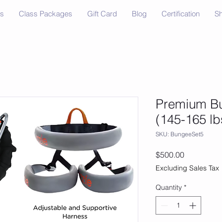
ss
Class Packages
Gift Card
Blog
Certification
S
Premium Bu
(145-165 lb
SKU: BungeeSet5
Price
$500.00
Excluding Sales Tax
Quantity
*